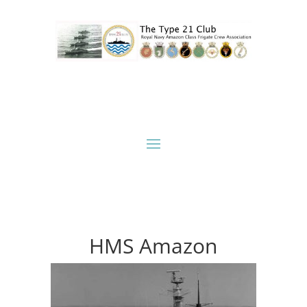
HMS Amazon