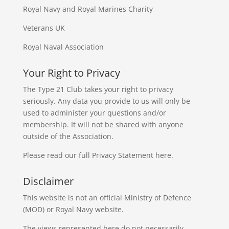
Royal Navy and Royal Marines Charity
Veterans UK
Royal Naval Association
Your Right to Privacy
The Type 21 Club takes your right to privacy
seriously. Any data you provide to us will only be
used to administer your questions and/or
membership. It will not be shared with anyone
outside of the Association.
Please read our full
Privacy Statement
here.
Disclaimer
This website is not an official Ministry of Defence
(MOD) or Royal Navy website.
The views represented here do not necessarily