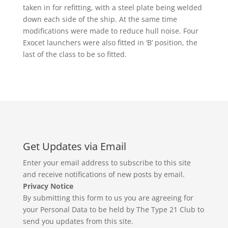
taken in for refitting, with a steel plate being welded
down each side of the ship. At the same time
modifications were made to reduce hull noise. Four
Exocet launchers were also fitted in ‘B’ position, the
last of the class to be so fitted.
Get Updates via Email
Enter your email address to subscribe to this site
and receive notifications of new posts by email.
Privacy Notice
By submitting this form to us you are agreeing for
your Personal Data to be held by The Type 21 Club to
send you updates from this site.