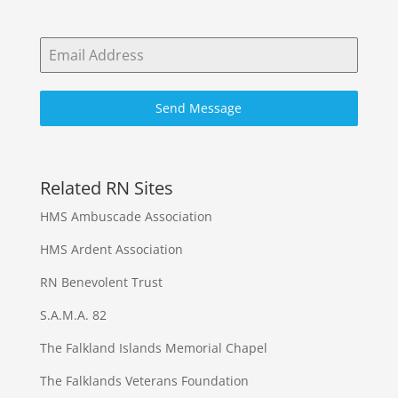
Send Message
Related RN Sites
HMS Ambuscade Association
HMS Ardent Association
RN Benevolent Trust
S.A.M.A. 82
The Falkland Islands Memorial Chapel
The Falklands Veterans Foundation