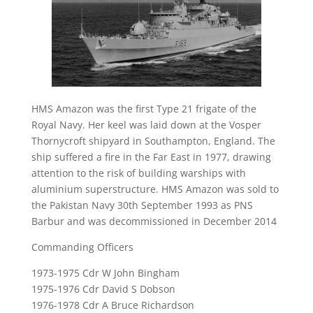
HMS Amazon was the first Type 21 frigate of the
Royal Navy. Her keel was laid down at the Vosper
Thornycroft shipyard in Southampton, England. The
ship suffered a fire in the Far East in 1977, drawing
attention to the risk of building warships with
aluminium superstructure. HMS Amazon was sold to
the Pakistan Navy 30th September 1993 as PNS
Barbur and was decommissioned in December 2014
Commanding Officers
1973-1975 Cdr W John Bingham
1975-1976 Cdr David S Dobson
1976-1978 Cdr A Bruce Richardson