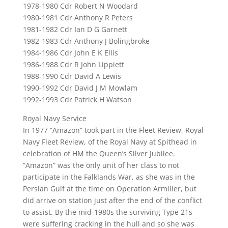
1978-1980 Cdr Robert N Woodard
1980-1981 Cdr Anthony R Peters
1981-1982 Cdr Ian D G Garnett
1982-1983 Cdr Anthony J Bolingbroke
1984-1986 Cdr John E K Ellis
1986-1988 Cdr R John Lippiett
1988-1990 Cdr David A Lewis
1990-1992 Cdr David J M Mowlam
1992-1993 Cdr Patrick H Watson
Royal Navy Service
In 1977 ”Amazon” took part in the Fleet Review, Royal
Navy Fleet Review, of the Royal Navy at Spithead in
celebration of HM the Queen’s Silver Jubilee.
”Amazon” was the only unit of her class to not
participate in the Falklands War, as she was in the
Persian Gulf at the time on Operation Armiller, but
did arrive on station just after the end of the conflict
to assist. By the mid-1980s the surviving Type 21s
were suffering cracking in the hull and so she was