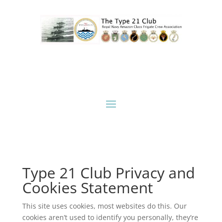
Type 21 Club Privacy and
Cookies Statement
This site uses cookies, most websites do this. Our
cookies aren’t used to identify you personally, they’re