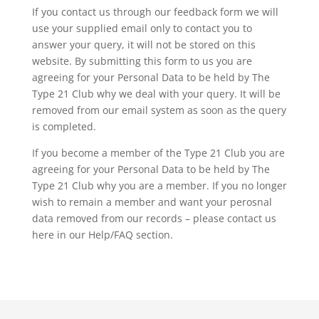
If you contact us through our feedback form we will
use your supplied email only to contact you to
answer your query, it will not be stored on this
website. By submitting this form to us you are
agreeing for your Personal Data to be held by The
Type 21 Club why we deal with your query. It will be
removed from our email system as soon as the query
is completed.
If you become a member of the Type 21 Club you are
agreeing for your Personal Data to be held by The
Type 21 Club why you are a member. If you no longer
wish to remain a member and want your perosnal
data removed from our records – please contact us
here in our Help/FAQ section.