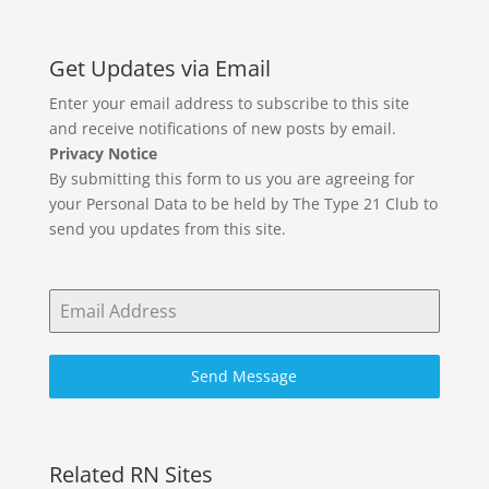
Get Updates via Email
Enter your email address to subscribe to this site
and receive notifications of new posts by email.
Privacy Notice
By submitting this form to us you are agreeing for
your Personal Data to be held by The Type 21 Club to
send you updates from this site.
Send Message
Related RN Sites