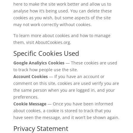
here to make the site work better and allow us to
analyse how it’s being used. You can delete these
cookies as you wish, but some aspects of the site
may not work correctly without cookies.
To learn more about cookies and how to manage
them, visit AboutCookies.org.
Specific Cookies Used
Google Analiyics Cookies
— These cookies are used
to track how people use the site.
Account Cookies
— If you have an account or
comment on this site, cookies are used verify you are
the same person when you are logged in, and your
preferences.
Cookie Message
— Once you have been informed
about cookies, a cookie is stored to track that you
have seen the message, and it won’t be shown again.
Privacy Statement