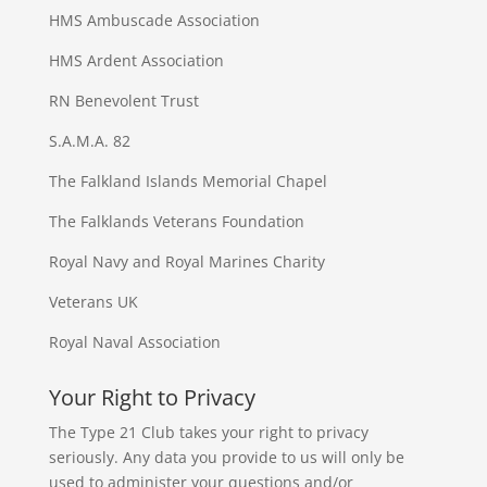
HMS Ambuscade Association
HMS Ardent Association
RN Benevolent Trust
S.A.M.A. 82
The Falkland Islands Memorial Chapel
The Falklands Veterans Foundation
Royal Navy and Royal Marines Charity
Veterans UK
Royal Naval Association
Your Right to Privacy
The Type 21 Club takes your right to privacy
seriously. Any data you provide to us will only be
used to administer your questions and/or