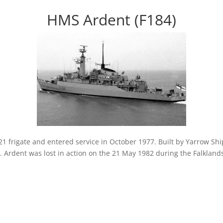
HMS Ardent (F184)
 frigate and entered service in October 1977. Built by Yarrow Shi
n. Ardent was lost in action on the 21 May 1982 during the Falkland