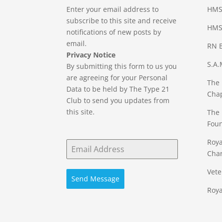
Enter your email address to
HMS
subscribe to this site and receive
HMS 
notifications of new posts by
email.
RN B
Privacy Notice
S.A.
By submitting this form to us you
are agreeing for your Personal
The 
Data to be held by The Type 21
Cha
Club to send you updates from
this site.
The 
Fou
Roya
Char
Vete
Send Message
Roya