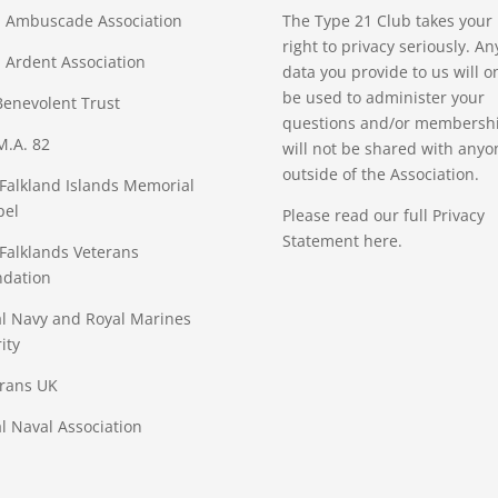
 Ambuscade Association
The Type 21 Club takes your
right to privacy seriously. An
Ardent Association
data you provide to us will o
be used to administer your
enevolent Trust
questions and/or membership
M.A. 82
will not be shared with anyo
outside of the Association.
Falkland Islands Memorial
pel
Please read our full
Privacy
Statement
here.
Falklands Veterans
ndation
l Navy and Royal Marines
ity
rans UK
l Naval Association