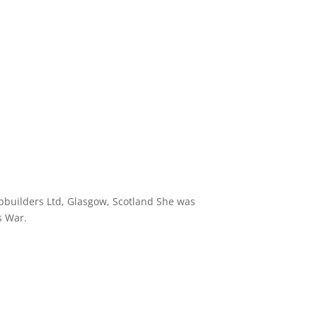
pbuilders Ltd, Glasgow, Scotland She was
s War.