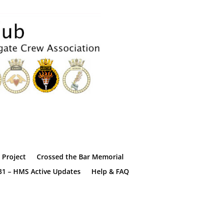
Project
Crossed the Bar Memorial
31 – HMS Active Updates
Help & FAQ