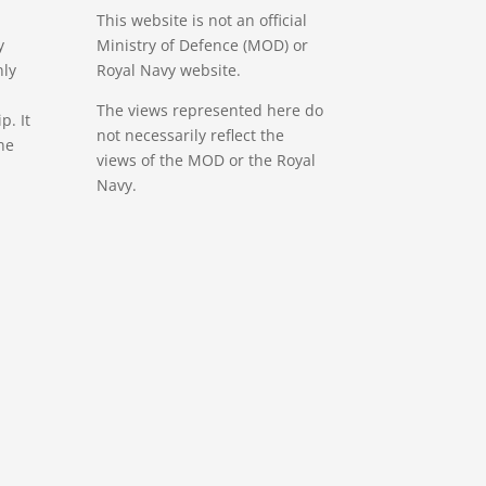
This website is not an official
y
Ministry of Defence (MOD) or
nly
Royal Navy website.
The views represented here do
. It
not necessarily reflect the
ne
views of the MOD or the Royal
Navy.