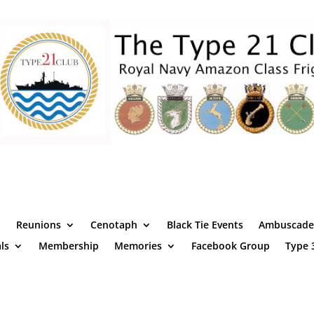
Reunions
Cenotaph
Black Tie Events
Ambuscade 
ls
Membership
Memories
Facebook Group
Type 