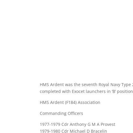
HMS Ardent was the seventh Royal Navy Type 21
completed with Exocet launchers in ‘B’ positio
HMS Ardent (F184) Association
Commanding Officers
1977-1979 Cdr Anthony G M A Provest
1979-1980 Cdr Michael D Bracelin