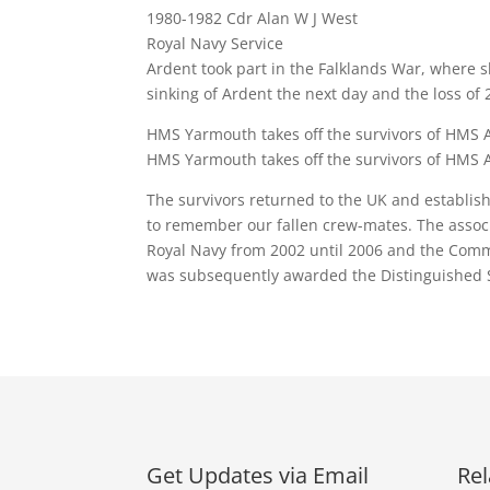
1980-1982 Cdr Alan W J West
Royal Navy Service
Ardent took part in the Falklands War, where s
sinking of Ardent the next day and the loss 
HMS Yarmouth takes off the survivors of HMS 
HMS Yarmouth takes off the survivors of HMS 
The survivors returned to the UK and establis
to remember our fallen crew-mates. The associ
Royal Navy from 2002 until 2006 and the Comma
was subsequently awarded the Distinguished Se
Get Updates via Email
Rel