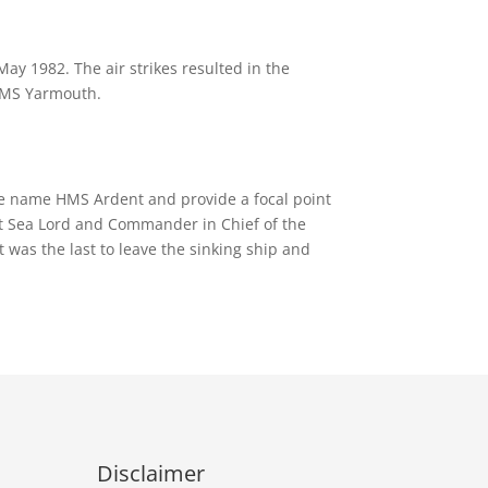
ay 1982. The air strikes resulted in the
 HMS Yarmouth.
he name HMS Ardent and provide a focal point
st Sea Lord and Commander in Chief of the
was the last to leave the sinking ship and
Disclaimer