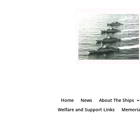
Home
News
About The Ships
Welfare and Support Links
Memoria