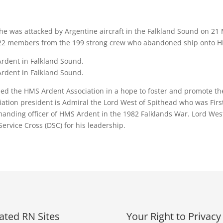
he was attacked by Argentine aircraft in the Falkland Sound on 21 M
of 22 members from the 199 strong crew who abandoned ship onto
Ardent in Falkland Sound.
Ardent in Falkland Sound.
hed the HMS Ardent Association in a hope to foster and promote t
ation president is Admiral the Lord West of Spithead who was Fir
nding officer of HMS Ardent in the 1982 Falklands War. Lord West 
rvice Cross (DSC) for his leadership.
ated RN Sites
Your Right to Privacy