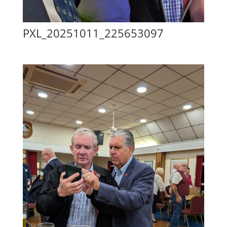
PXL_20251011_225653097