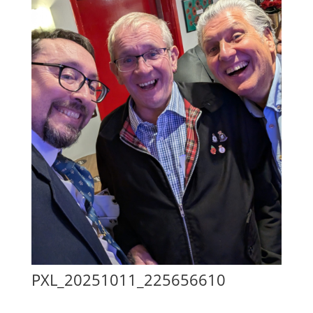
PXL_20251011_225656610