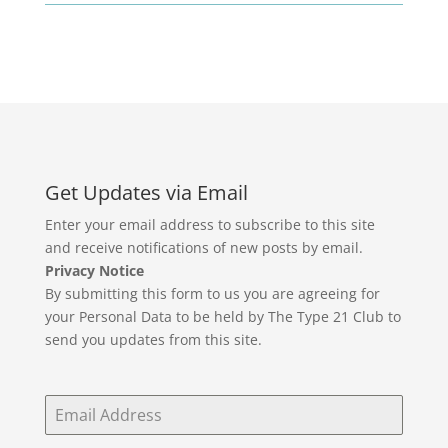
Get Updates via Email
Enter your email address to subscribe to this site
and receive notifications of new posts by email.
Privacy Notice
By submitting this form to us you are agreeing for
your Personal Data to be held by The Type 21 Club to
send you updates from this site.