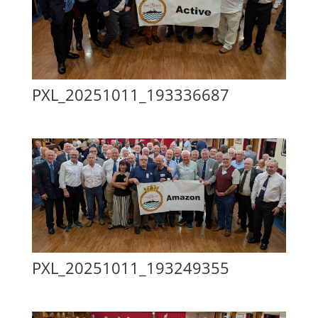
PXL_20251011_193336687
PXL_20251011_193249355