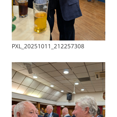
PXL_20251011_212257308