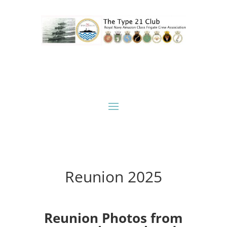
Reunion 2025
Reunion Photos from