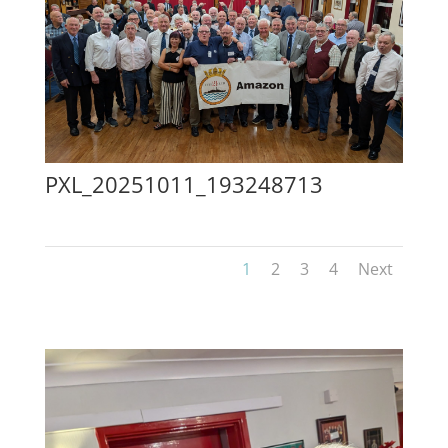
PXL_20251011_193248713
1
2
3
4
Next