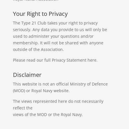
Your Right to Privacy
The Type 21 Club takes your right to privacy
seriously. Any data you provide to us will only be
used to administer your questions and/or
membership. It will not be shared with anyone
outside of the Association.
Please read our full
Privacy Statement
here.
Disclaimer
This website is not an official Ministry of Defence
(MOD) or Royal Navy website.
The views represented here do not necessarily
reflect the
views of the MOD or the Royal Navy.