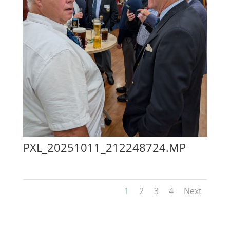
PXL_20251011_212248724.MP
1
2
3
4
Next