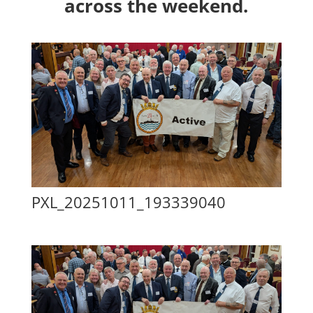
across the weekend.
PXL_20251011_193339040