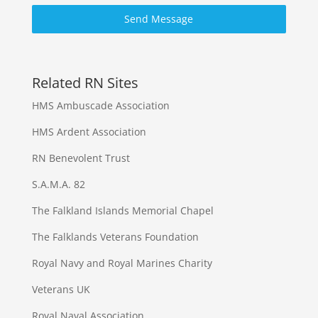
Send Message
Related RN Sites
HMS Ambuscade Association
HMS Ardent Association
RN Benevolent Trust
S.A.M.A. 82
The Falkland Islands Memorial Chapel
The Falklands Veterans Foundation
Royal Navy and Royal Marines Charity
Veterans UK
Royal Naval Association